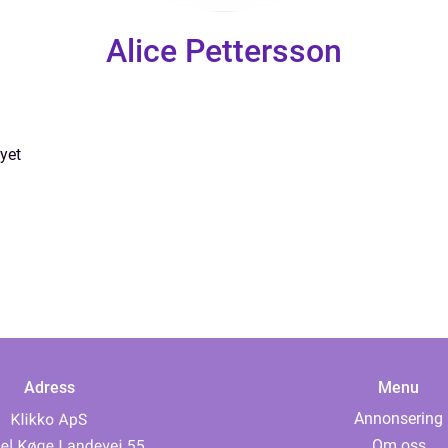
Alice Pettersson
yet
Adress
Menu
Annonsering
Om oss