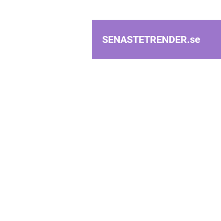
SENASTETRENDER.
se