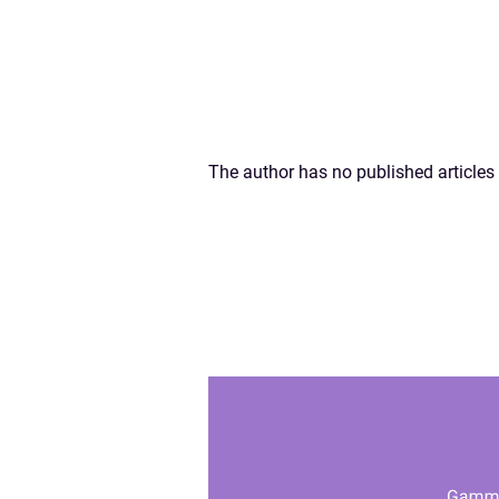
The author has no published articles 