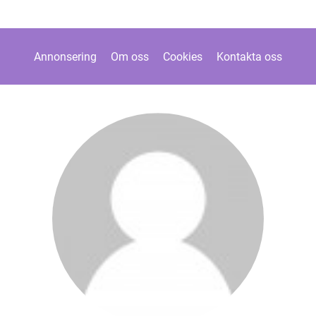
Annonsering
Om oss
Cookies
Kontakta oss