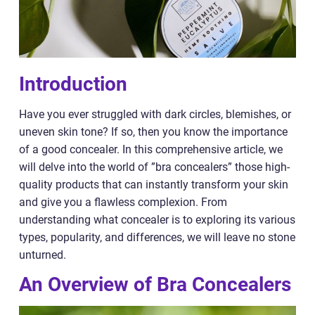
Introduction
Have you ever struggled with dark circles, blemishes, or
uneven skin tone? If so, then you know the importance
of a good concealer. In this comprehensive article, we
will delve into the world of ”bra concealers” those high-
quality products that can instantly transform your skin
and give you a flawless complexion. From
understanding what concealer is to exploring its various
types, popularity, and differences, we will leave no stone
unturned.
An Overview of Bra Concealers