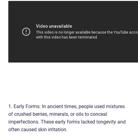
1. Early Forms: In ancient times, people used mixtures
of crushed berries, minerals, or oils to conceal
imperfections. These early forms lacked longevity and
often caused skin irritation.