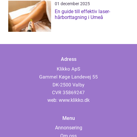
01 december 2025
En guide till effektiv laser-
hårborttagning i Umeå
Adress
web:
www.klikko.dk
Menu
Annonsering
Om oss