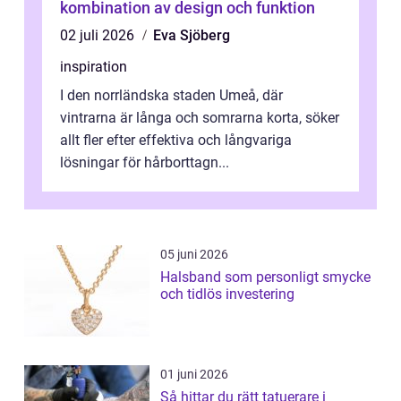
kombination av design och funktion
02 juli 2026
Eva Sjöberg
inspiration
I den norrländska staden Umeå, där
vintrarna är långa och somrarna korta, söker
allt fler efter effektiva och långvariga
lösningar för hårborttagn...
05 juni 2026
Halsband som personligt smycke
och tidlös investering
01 juni 2026
Så hittar du rätt tatuerare i