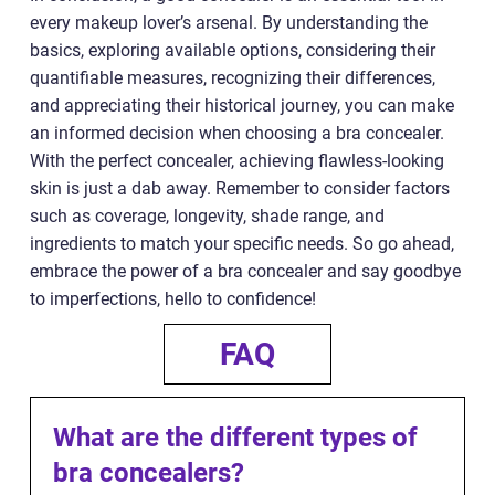
every makeup lover’s arsenal. By understanding the
basics, exploring available options, considering their
quantifiable measures, recognizing their differences,
and appreciating their historical journey, you can make
an informed decision when choosing a bra concealer.
With the perfect concealer, achieving flawless-looking
skin is just a dab away. Remember to consider factors
such as coverage, longevity, shade range, and
ingredients to match your specific needs. So go ahead,
embrace the power of a bra concealer and say goodbye
to imperfections, hello to confidence!
FAQ
What are the different types of
bra concealers?