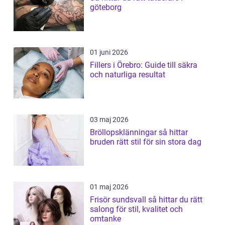
göteborg
01 juni 2026
Fillers i Örebro: Guide till säkra
och naturliga resultat
03 maj 2026
Bröllopsklänningar så hittar
bruden rätt stil för sin stora dag
01 maj 2026
Frisör sundsvall så hittar du rätt
salong för stil, kvalitet och
omtanke