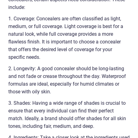
include:
1. Coverage: Concealers are often classified as light,
medium, or full coverage. Light coverage is best for a
natural look, while full coverage provides a more
flawless finish. It is important to choose a concealer
that offers the desired level of coverage for your
specific needs.
2. Longevity: A good concealer should be long-lasting
and not fade or crease throughout the day. Waterproof
formulas are ideal, especially for humid climates or
those with oily skin.
3. Shades: Having a wide range of shades is crucial to
ensure that every individual can find their perfect
match. Ideally, a brand should offer shades for all skin
tones, including fair, medium, and deep.
4. Ingredients: Take a closer look at the ingredients used