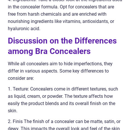
in the concealer formula. Opt for concealers that are
free from harsh chemicals and are enriched with
nourishing ingredients like vitamins, antioxidants, or
hyaluronic acid.
Discussion on the Differences
among Bra Concealers
While all concealers aim to hide imperfections, they
differ in various aspects. Some key differences to
consider are:
1. Texture: Concealers come in different textures, such
as liquid, cream, or powder. The texture affects how
easily the product blends and its overall finish on the
skin.
2. Finis The finish of a concealer can be matte, satin, or
dewy. This impacts the overall look and feel of the skin