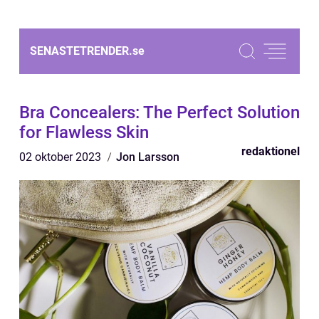
SENASTETRENDER.
se
Bra Concealers: The Perfect Solution
for Flawless Skin
redaktionel
02 oktober 2023
Jon Larsson