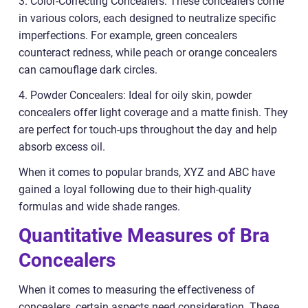
3. Color-Correcting Concealers: These concealers come
in various colors, each designed to neutralize specific
imperfections. For example, green concealers
counteract redness, while peach or orange concealers
can camouflage dark circles.
4. Powder Concealers: Ideal for oily skin, powder
concealers offer light coverage and a matte finish. They
are perfect for touch-ups throughout the day and help
absorb excess oil.
When it comes to popular brands, XYZ and ABC have
gained a loyal following due to their high-quality
formulas and wide shade ranges.
Quantitative Measures of Bra
Concealers
When it comes to measuring the effectiveness of
concealers, certain aspects need consideration. These