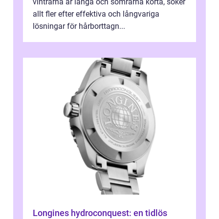
vintrarna är långa och somrarna korta, söker
allt fler efter effektiva och långvariga
lösningar för hårborttagn...
Longines hydroconquest: en tidlös