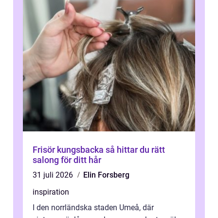
Frisör kungsbacka så hittar du rätt
salong för ditt hår
31 juli 2026
Elin Forsberg
inspiration
I den norrländska staden Umeå, där