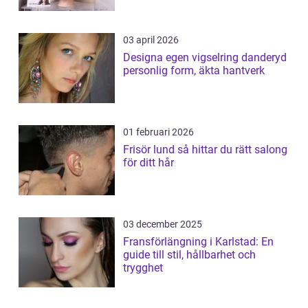
03 april 2026
Designa egen vigselring danderyd
personlig form, äkta hantverk
01 februari 2026
Frisör lund så hittar du rätt salong
för ditt hår
03 december 2025
Fransförlängning i Karlstad: En
guide till stil, hållbarhet och
trygghet