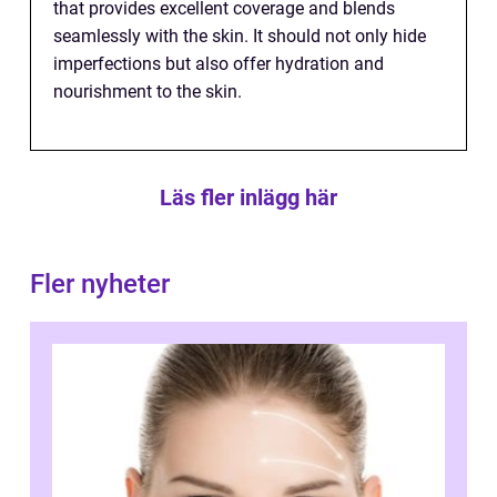
that provides excellent coverage and blends
seamlessly with the skin. It should not only hide
imperfections but also offer hydration and
nourishment to the skin.
Läs fler inlägg här
Fler nyheter