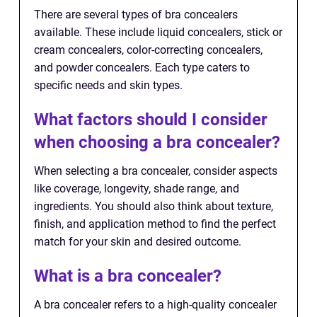
There are several types of bra concealers
available. These include liquid concealers, stick or
cream concealers, color-correcting concealers,
and powder concealers. Each type caters to
specific needs and skin types.
What factors should I consider
when choosing a bra concealer?
When selecting a bra concealer, consider aspects
like coverage, longevity, shade range, and
ingredients. You should also think about texture,
finish, and application method to find the perfect
match for your skin and desired outcome.
What is a bra concealer?
A bra concealer refers to a high-quality concealer