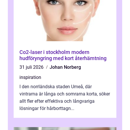
Co2-laser i stockholm modern
hudföryngring med kort återhämtning
31 juli 2026
Johan Norberg
inspiration
I den norrländska staden Umeå, där
vintrarna är långa och somrarna korta, söker
allt fler efter effektiva och långvariga
lösningar för hårborttagn...