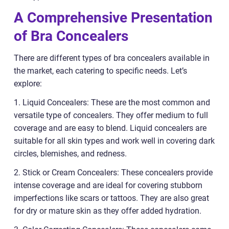
A Comprehensive Presentation
of Bra Concealers
There are different types of bra concealers available in
the market, each catering to specific needs. Let’s
explore:
1. Liquid Concealers: These are the most common and
versatile type of concealers. They offer medium to full
coverage and are easy to blend. Liquid concealers are
suitable for all skin types and work well in covering dark
circles, blemishes, and redness.
2. Stick or Cream Concealers: These concealers provide
intense coverage and are ideal for covering stubborn
imperfections like scars or tattoos. They are also great
for dry or mature skin as they offer added hydration.