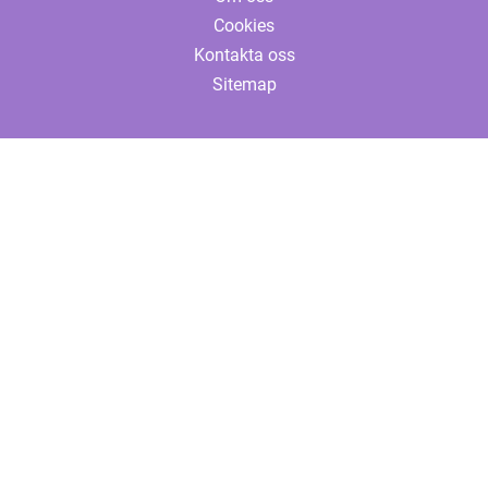
Cookies
Kontakta oss
Sitemap