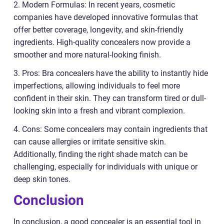
2. Modern Formulas: In recent years, cosmetic
companies have developed innovative formulas that
offer better coverage, longevity, and skin-friendly
ingredients. High-quality concealers now provide a
smoother and more natural-looking finish.
3. Pros: Bra concealers have the ability to instantly hide
imperfections, allowing individuals to feel more
confident in their skin. They can transform tired or dull-
looking skin into a fresh and vibrant complexion.
4. Cons: Some concealers may contain ingredients that
can cause allergies or irritate sensitive skin.
Additionally, finding the right shade match can be
challenging, especially for individuals with unique or
deep skin tones.
Conclusion
In conclusion, a good concealer is an essential tool in