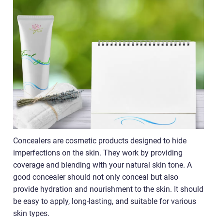
Concealers are cosmetic products designed to hide
imperfections on the skin. They work by providing
coverage and blending with your natural skin tone. A
good concealer should not only conceal but also
provide hydration and nourishment to the skin. It should
be easy to apply, long-lasting, and suitable for various
skin types.