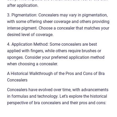
after application.
3. Pigmentation: Concealers may vary in pigmentation,
with some offering sheer coverage and others providing
intense pigment. Choose a concealer that matches your
desired level of coverage.
4. Application Method: Some concealers are best
applied with fingers, while others require brushes or
sponges. Consider your preferred application method
when choosing a concealer.
A Historical Walkthrough of the Pros and Cons of Bra
Concealers
Concealers have evolved over time, with advancements
in formulas and technology. Let’s explore the historical
perspective of bra concealers and their pros and cons: